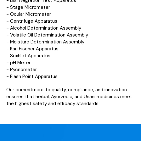
- Disintegration Test Apparatus
- Stage Micrometer
- Ocular Micrometer
- Centrifuge Apparatus
- Alcohol Determination Assembly
- Volatile Oil Determination Assembly
- Moisture Determination Assembly
- Karl Fischer Apparatus
- Soxhlet Apparatus
- pH Meter
- Pycnometer
- Flash Point Apparatus
Our commitment to quality, compliance, and innovation
ensures that herbal, Ayurvedic, and Unani medicines meet
the highest safety and efficacy standards.