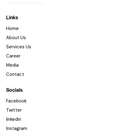
+91 9718858444
Links
Home
About Us
Services Us
Career
Media
Contact
Socials
Facebook
Twitter
linkedin
Instagram