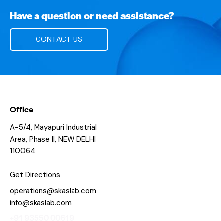
Have a question or need assistance?
CONTACT US
Office
A-5/4, Mayapuri Industrial
Area, Phase II, NEW DELHI
110064
Get Directions
operations@skaslab.com
info@skaslab.com
+91 93550 00619