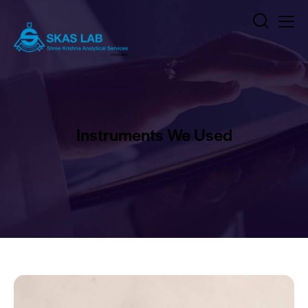
Instruments We Used