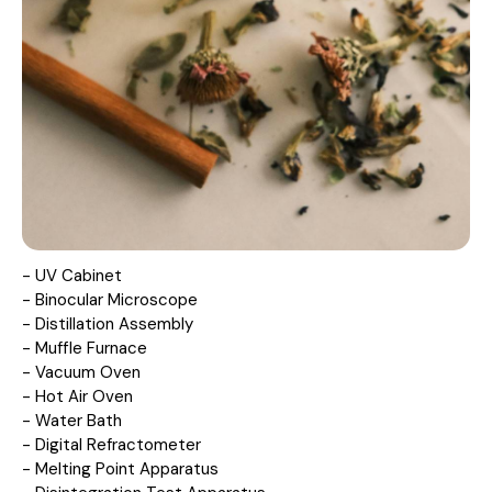
- UV Cabinet
- Binocular Microscope
- Distillation Assembly
- Muffle Furnace
- Vacuum Oven
- Hot Air Oven
- Water Bath
- Digital Refractometer
- Melting Point Apparatus